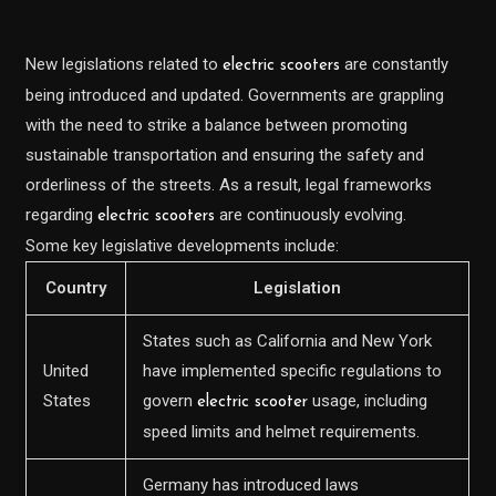
New legislations related to
are constantly
electric scooters
being introduced and updated. Governments are grappling
with the need to strike a balance between promoting
sustainable transportation and ensuring the safety and
orderliness of the streets. As a result, legal frameworks
regarding
are continuously evolving.
electric scooters
Some key legislative developments include:
Country
Legislation
States such as California and New York
United
have implemented specific regulations to
States
govern
usage, including
electric scooter
speed limits and helmet requirements.
Germany has introduced laws