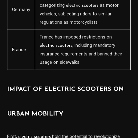
categorizing
as motor
electric scooters
Germany
vehicles, subjecting riders to similar
regulations as motorcyclists.
France has imposed restrictions on
, including mandatory
electric scooters
France
insurance requirements and banned their
usage on sidewalks.
IMPACT OF ELECTRIC SCOOTERS ON
URBAN MOBILITY
First,
hold the potential to revolutionize
electric scooters