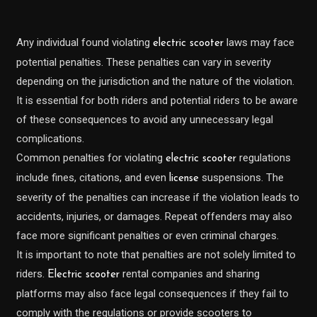
Any individual found violating
laws may face
electric scooter
potential penalties. These penalties can vary in severity
depending on the jurisdiction and the nature of the violation.
It is essential for both riders and potential riders to be aware
of these consequences to avoid any unnecessary legal
complications.
Common penalties for violating
regulations
electric scooter
include fines, citations, and even
suspensions. The
license
severity of the penalties can increase if the violation leads to
accidents, injuries, or damages. Repeat offenders may also
face more significant penalties or even criminal charges.
It is important to note that penalties are not solely limited to
riders.
rental companies and sharing
Electric scooter
platforms may also face legal consequences if they fail to
comply with the regulations or provide scooters to