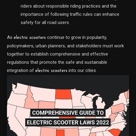
riders about responsible riding practices and the
importance of following traffic rules can enhance
safety for all road users.
As
continue to grow in popularity,
electric scooters
policymakers, urban planners, and stakeholders must work
together to establish comprehensive and effective
regulations that promote the safe and sustainable
integration of
into our cities.
electric scooters