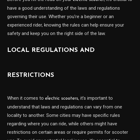
have a good understanding of the laws and regulations
governing their use. Whether you’re a beginner or an
experienced rider, knowing the rules can help ensure your
safety and keep you on the right side of the law.
LOCAL REGULATIONS AND
RESTRICTIONS
When it comes to
, it’s important to
electric scooters
understand that laws and regulations can vary from one
locality to another. Some cities may have specific rules
regarding where you can ride, while others might have
restrictions on certain areas or require permits for scooter