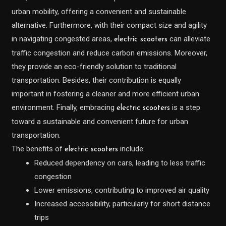
urban mobility, offering a convenient and sustainable
alternative. Furthermore, with their compact size and agility
in navigating congested areas,
can alleviate
electric scooters
traffic congestion and reduce carbon emissions. Moreover,
they provide an eco-friendly solution to traditional
transportation. Besides, their contribution is equally
important in fostering a cleaner and more efficient urban
environment. Finally, embracing
is a step
electric scooters
toward a sustainable and convenient future for urban
transportation.
The benefits of
include:
electric scooters
Reduced dependency on cars, leading to less traffic
congestion
Lower emissions, contributing to improved air quality
Increased accessibility, particularly for short distance
trips