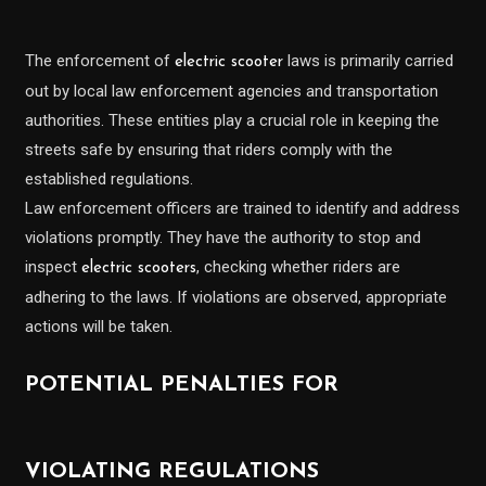
The enforcement of
laws is primarily carried
electric scooter
out by local law enforcement agencies and transportation
authorities. These entities play a crucial role in keeping the
streets safe by ensuring that riders comply with the
established regulations.
Law enforcement officers are trained to identify and address
violations promptly. They have the authority to stop and
inspect
, checking whether riders are
electric scooters
adhering to the laws. If violations are observed, appropriate
actions will be taken.
POTENTIAL PENALTIES FOR
VIOLATING REGULATIONS