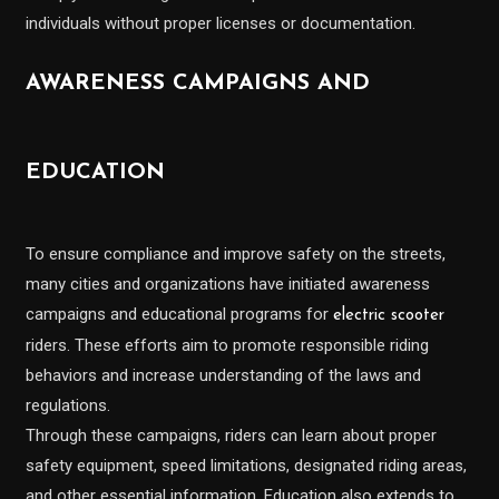
individuals without proper licenses or documentation.
AWARENESS CAMPAIGNS AND
EDUCATION
To ensure compliance and improve safety on the streets,
many cities and organizations have initiated awareness
campaigns and educational programs for
electric scooter
riders. These efforts aim to promote responsible riding
behaviors and increase understanding of the laws and
regulations.
Through these campaigns, riders can learn about proper
safety equipment, speed limitations, designated riding areas,
and other essential information. Education also extends to