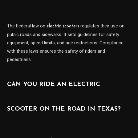
The Federal law on
regulates their use on
electric scooters
public roads and sidewalks. It sets guidelines for safety
equipment, speed limits, and age restrictions. Compliance
with these laws ensures the safety of riders and
pedestrians.
CAN YOU RIDE AN ELECTRIC
SCOOTER ON THE ROAD IN TEXAS?