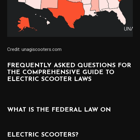
Credit: unagiscooters.com
FREQUENTLY ASKED QUESTIONS FOR
THE COMPREHENSIVE GUIDE TO
ELECTRIC SCOOTER LAWS
WHAT IS THE FEDERAL LAW ON
ELECTRIC SCOOTERS?