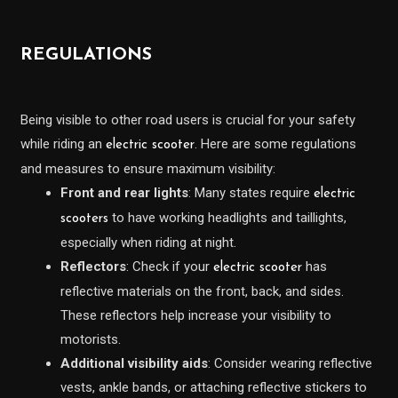
REGULATIONS
Being visible to other road users is crucial for your safety
while riding an
. Here are some regulations
electric scooter
and measures to ensure maximum visibility:
Front and rear lights
: Many states require
electric
to have working headlights and taillights,
scooters
especially when riding at night.
Reflectors
: Check if your
has
electric scooter
reflective materials on the front, back, and sides.
These reflectors help increase your visibility to
motorists.
Additional visibility aids
: Consider wearing reflective
vests, ankle bands, or attaching reflective stickers to