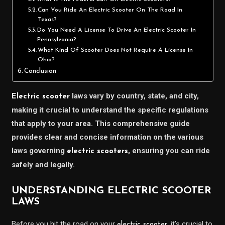
Can You Ride An Electric Scooter On The Road In
Texas?
Do You Need A License To Drive An Electric Scooter In
Pennsylvania?
What Kind Of Scooter Does Not Require A License In
Ohio?
Conclusion
laws vary by country, state, and city,
Electric scooter
making it crucial to understand the specific regulations
that apply to your area. This comprehensive guide
provides clear and concise information on the various
laws governing
, ensuring you can ride
electric scooters
safely and legally.
UNDERSTANDING ELECTRIC SCOOTER
LAWS
Before you hit the road on your
, it’s crucial to
electric scooter