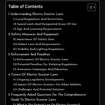
Table of Contents
Understanding Electric Scooter Laws
Local Regulations And Restrictions
Speed Limits And Designated Areas Of Use
Age And Licensing Requirements
Safety Measures And Equipment
Importance Of Safety Gear
Helmet Laws And Requirements
Visibility And Lighting Regulations
Enforcement And Penalties
Enforcement Of Electric Scooter Laws
Potential Penalties For Violating Regulations
Awareness Campaigns And Education
Future Of Electric Scooter Laws
Ongoing Legislative Developments
Impact Of Electric Scooters On Urban Mobility
Challenges And Potential Solutions
Frequently Asked Questions For The Comprehensive
Guide To Electric Scooter Laws
What Is The Federal Law On Electric Scooters?