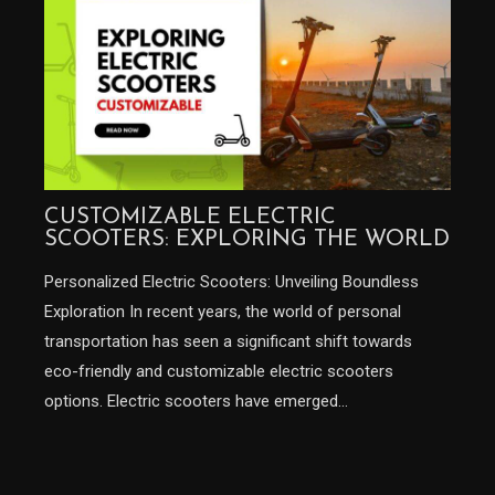
CUSTOMIZABLE ELECTRIC
SCOOTERS: EXPLORING THE WORLD
Personalized Electric Scooters: Unveiling Boundless
Exploration In recent years, the world of personal
transportation has seen a significant shift towards
eco-friendly and customizable electric scooters
options. Electric scooters have emerged…