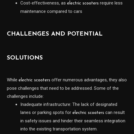
Cost-effectiveness, as
require less
electric scooters
maintenance compared to cars
CHALLENGES AND POTENTIAL
SOLUTIONS
While
offer numerous advantages, they also
electric scooters
pose challenges that need to be addressed. Some of the
challenges include:
Inadequate infrastructure: The lack of designated
lanes or parking spots for
can result
electric scooters
in safety issues and hinder their seamless integration
into the existing transportation system.