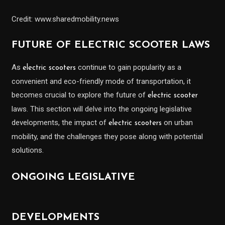
Credit: www.sharedmobility.news
FUTURE OF ELECTRIC SCOOTER LAWS
As
continue to gain popularity as a
electric scooters
convenient and eco-friendly mode of transportation, it
becomes crucial to explore the future of
electric scooter
laws. This section will delve into the ongoing legislative
developments, the impact of
on urban
electric scooters
mobility, and the challenges they pose along with potential
solutions.
ONGOING LEGISLATIVE
DEVELOPMENTS