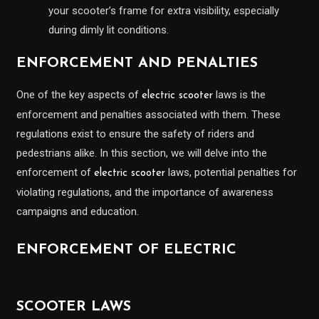
your scooter’s frame for extra visibility, especially
during dimly lit conditions.
ENFORCEMENT AND PENALTIES
One of the key aspects of
laws is the
electric scooter
enforcement and penalties associated with them. These
regulations exist to ensure the safety of riders and
pedestrians alike. In this section, we will delve into the
enforcement of
laws, potential penalties for
electric scooter
violating regulations, and the importance of awareness
campaigns and education.
ENFORCEMENT OF ELECTRIC
SCOOTER LAWS