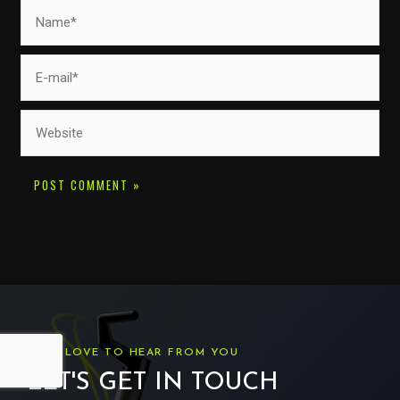
Name*
E-
mail*
Website
WE'D LOVE TO HEAR FROM YOU
LET'S GET IN TOUCH