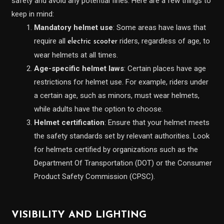
safety and avoid any potential fines. Here are a few things to
keep in mind:
Mandatory helmet use
: Some areas have laws that
require all
riders, regardless of age, to
electric scooter
wear helmets at all times.
Age-specific helmet laws
: Certain places have age
restrictions for helmet use. For example, riders under
a certain age, such as minors, must wear helmets,
while adults have the option to choose.
Helmet certification
: Ensure that your helmet meets
the safety standards set by relevant authorities. Look
for helmets certified by organizations such as the
Department Of Transportation (DOT) or the Consumer
Product Safety Commission (CPSC).
VISIBILITY AND LIGHTING