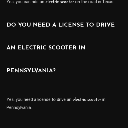
Yes, you can ride an
on the road in Texas.
electric scooter
DO YOU NEED A LICENSE TO DRIVE
AN ELECTRIC SCOOTER IN
PENNSYLVANIA?
Yes, you need a license to drive an
in
electric scooter
Pennsylvania.