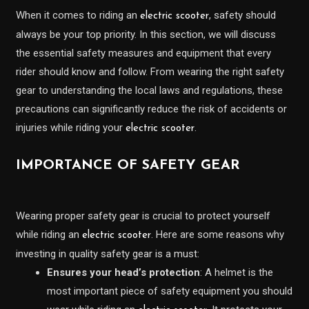
When it comes to riding an
, safety should
electric scooter
always be your top priority. In this section, we will discuss
the essential safety measures and equipment that every
rider should know and follow. From wearing the right safety
gear to understanding the local laws and regulations, these
precautions can significantly reduce the risk of accidents or
injuries while riding your
.
electric scooter
IMPORTANCE OF SAFETY GEAR
Wearing proper safety gear is crucial to protect yourself
while riding an
. Here are some reasons why
electric scooter
investing in quality safety gear is a must:
Ensures your head’s protection
: A helmet is the
most important piece of safety equipment you should