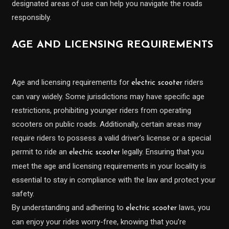
designated areas of use can help you navigate the roads
responsibly.
AGE AND LICENSING REQUIREMENTS
Age and licensing requirements for
riders
electric scooter
can vary widely. Some jurisdictions may have specific age
restrictions, prohibiting younger riders from operating
scooters on public roads. Additionally, certain areas may
require riders to possess a valid driver’s license or a special
permit to ride an
legally. Ensuring that you
electric scooter
meet the age and licensing requirements in your locality is
essential to stay in compliance with the law and protect your
safety.
By understanding and adhering to
laws, you
electric scooter
can enjoy your rides worry-free, knowing that you’re