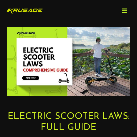
MAIN
Skip
to
MEN
content
Post
navigation
ELECTRIC SCOOTER LAWS:
FULL GUIDE