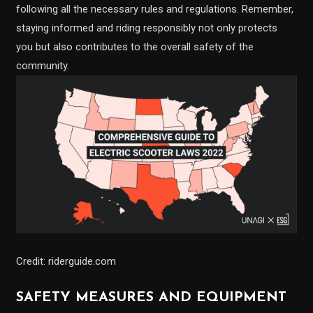
following all the necessary rules and regulations. Remember,
staying informed and riding responsibly not only protects
you but also contributes to the overall safety of the
community.
Credit: riderguide.com
SAFETY MEASURES AND EQUIPMENT