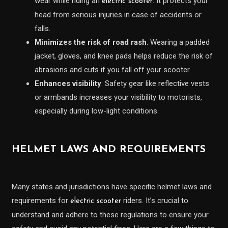
wear while riding an
. It protects your
electric scooter
head from serious injuries in case of accidents or
falls.
Minimizes the risk of road rash
: Wearing a padded
jacket, gloves, and knee pads helps reduce the risk of
abrasions and cuts if you fall off your scooter.
Enhances visibility
: Safety gear like reflective vests
or armbands increases your visibility to motorists,
especially during low-light conditions.
HELMET LAWS AND REQUIREMENTS
Many states and jurisdictions have specific helmet laws and
requirements for
riders. It’s crucial to
electric scooter
understand and adhere to these regulations to ensure your