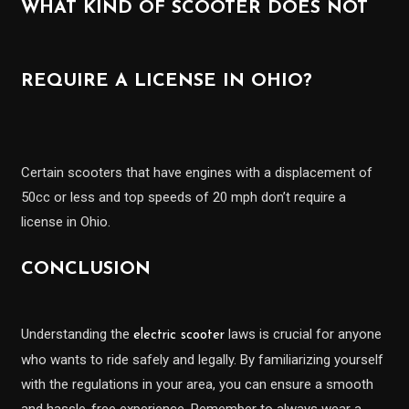
WHAT KIND OF SCOOTER DOES NOT
REQUIRE A LICENSE IN OHIO?
Certain scooters that have engines with a displacement of
50cc or less and top speeds of 20 mph don’t require a
license in Ohio.
CONCLUSION
Understanding the
laws is crucial for anyone
electric scooter
who wants to ride safely and legally. By familiarizing yourself
with the regulations in your area, you can ensure a smooth
and hassle-free experience. Remember to always wear a