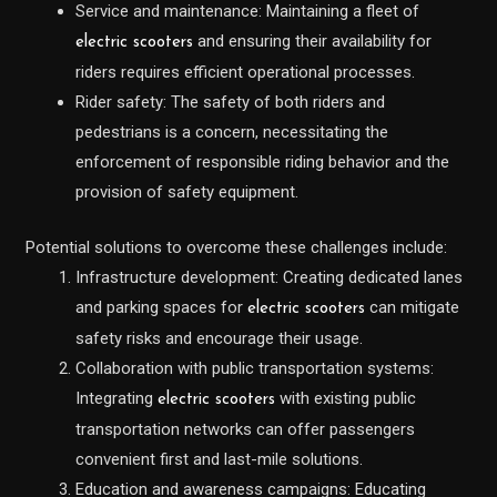
Service and maintenance: Maintaining a fleet of
and ensuring their availability for
electric scooters
riders requires efficient operational processes.
Rider safety: The safety of both riders and
pedestrians is a concern, necessitating the
enforcement of responsible riding behavior and the
provision of safety equipment.
Potential solutions to overcome these challenges include:
Infrastructure development: Creating dedicated lanes
and parking spaces for
can mitigate
electric scooters
safety risks and encourage their usage.
Collaboration with public transportation systems:
Integrating
with existing public
electric scooters
transportation networks can offer passengers
convenient first and last-mile solutions.
Education and awareness campaigns: Educating