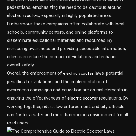
pedestrians, emphasizing the need to be cautious around
, especially in highly populated areas.
electric scooters
Furthermore, these campaigns often collaborate with local
schools, community centers, and online platforms to
disseminate educational materials and resources. By
increasing awareness and providing accessible information,
cities can reduce the number of violations and enhance
overall safety.
Overall, the enforcement of
laws, potential
electric scooter
penalties for violations, and the implementation of
awareness campaigns and education are crucial elements in
ensuring the effectiveness of
regulations. By
electric scooter
working together, riders, law enforcement, and city officials
can foster a safer and more harmonious environment for all
road users.