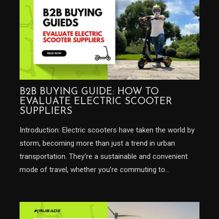
B2B BUYING GUIDE: HOW TO
EVALUATE ELECTRIC SCOOTER
SUPPLIERS
Introduction: Electric scooters have taken the world by
storm, becoming more than just a trend in urban
transportation. They’re a sustainable and convenient
mode of travel, whether you’re commuting to…