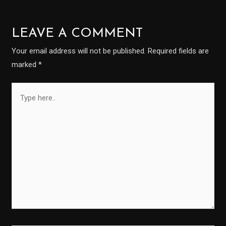
LEAVE A COMMENT
Your email address will not be published.
Required fields are
marked
*
Type
here..