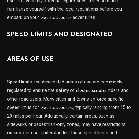
use. To avoid any potential legal issues, it’s essential to
familiarize yourself with the local regulations before you
embark on your
adventures.
electric scooter
SPEED LIMITS AND DESIGNATED
AREAS OF USE
Speed limits and designated areas of use are commonly
regulated to ensure the safety of
riders and
electric scooter
other road users. Many cities and towns enforce specific
speed limits for
, typically ranging from 15 to
electric scooters
20 miles per hour. Additionally, certain areas, such as
sidewalks or pedestrian-only zones, may have restrictions
on scooter use. Understanding these speed limits and