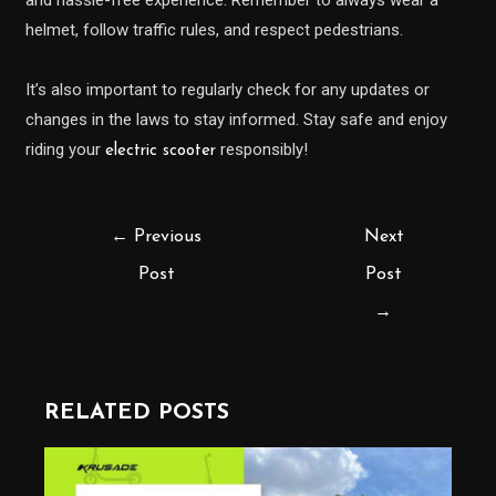
helmet, follow traffic rules, and respect pedestrians.
It’s also important to regularly check for any updates or
changes in the laws to stay informed. Stay safe and enjoy
riding your
responsibly!
electric scooter
←
Previous
Next
Post
Post
→
RELATED POSTS