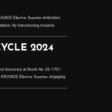
 KRUSADE
embodies
Electric Scooter
ation. By transitioning towards
YCLE 2024
and discovery at Booth No. E6-1701.
 of KRUSADE
, engaging
Electric Scooter