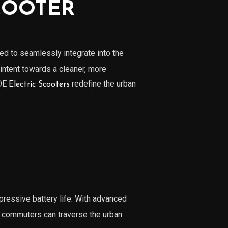
COOTER
d to seamlessly integrate into the
 intent towards a cleaner, more
ADE
redefine the urban
Electric Scooters
pressive battery life. With advanced
t commuters can traverse the urban