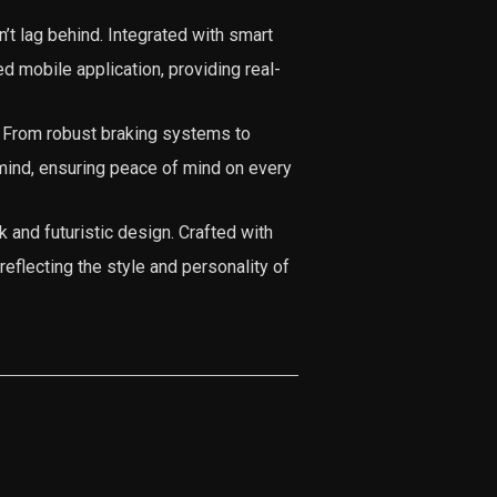
’t lag behind. Integrated with smart
ed mobile application, providing real-
. From robust braking systems to
n mind, ensuring peace of mind on every
k and futuristic design. Crafted with
reflecting the style and personality of