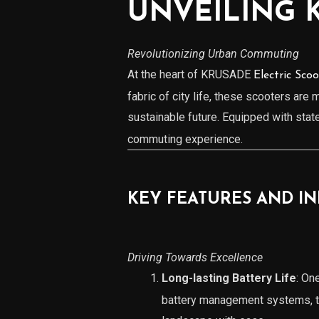
UNVEILING 
Revolutionizing Urban Commuting
At the heart of KRUSADE
Electric Scoo
fabric of city life, these scooters are
sustainable future. Equipped with sta
commuting experience.
KEY FEATURES AND I
Driving Towards Excellence
Long-lasting Battery Life
: On
battery management systems, th