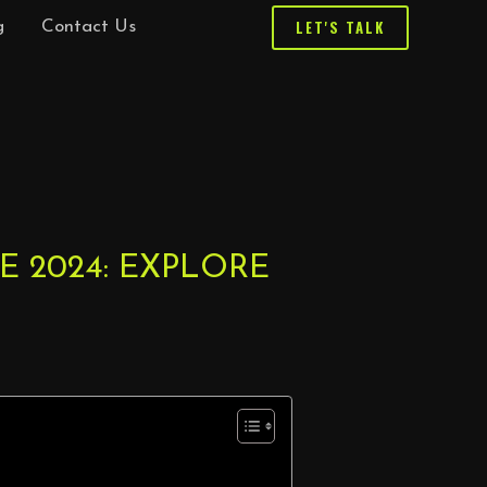
LET'S TALK
g
Contact Us
 2024: EXPLORE