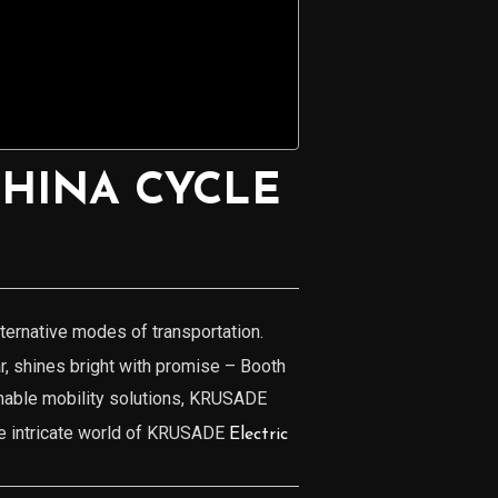
CHINA CYCLE
lternative modes of transportation.
ar, shines bright with promise – Booth
inable mobility solutions, KRUSADE
the intricate world of KRUSADE
Electric