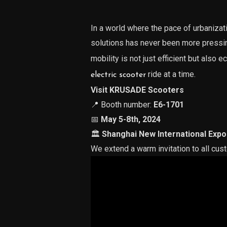
In a world where the pace of urbanizat
solutions has never been more pres
mobility is not just efficient but also e
ride at a time.
electric scooter
Visit KRUSADE Scooters
📍 Booth number:
E6-1701
📅
May 5-8th, 2024
🏛
Shanghai New International Expo
We extend a warm invitation to all cus