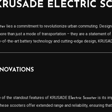
KRUSADE ELECTRIC S
lies a commitment to revolutionize urban commuting. Designe
ter
 more than just a mode of transportation – they are a statement of
te-of-the-art battery technology and cutting-edge design, KRUS
NNOVATIONS
e of the standout features of KRUSADE
is its im
Electric Scooter
ese scooters offer extended range and reliability, ensuring tha