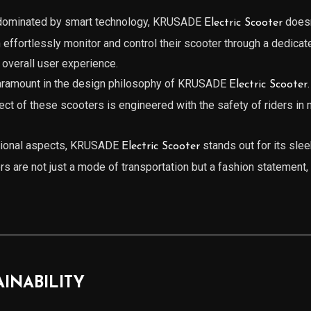
a dominated by smart technology, KRUSADE
doesn
Electric Scooter
 effortlessly monitor and control their scooter through a dedicat
 overall user experience.
paramount in the design philosophy of KRUSADE
Electric Scooter
pect of these scooters is engineered with the safety of riders i
ctional aspects, KRUSADE
stands out for its slee
Electric Scooter
ers are not just a mode of transportation but a fashion statement, 
AINABILITY