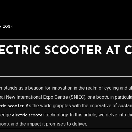
e 2024
ECTRIC SCOOTER AT 
n stands as a beacon for innovation in the realm of cycling and a
hai New International Expo Centre (SNIEC), one booth, in particul
. As the world grapples with the imperative of susta
ic Scooter
g-edge
technology. In this article, we delve into 
electric scooter
tions, and the impact it promises to deliver.