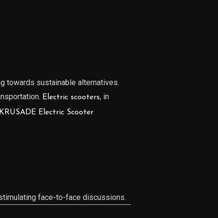
ng towards sustainable alternatives.
ansportation.
, in
Electric scooters
KRUSADE Electric Scooter
timulating face-to-face discussions.