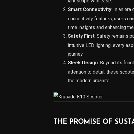
landscape with ease.
Smart Connectivity
: In an er
connectivity features, users can
time insights and enhancing the
Safety First
: Safety remains 
intuitive LED lighting, every as
journey.
Sleek Design
: Beyond its fun
attention to detail, these scoot
the modern urbanite.
THE PROMISE OF SUST