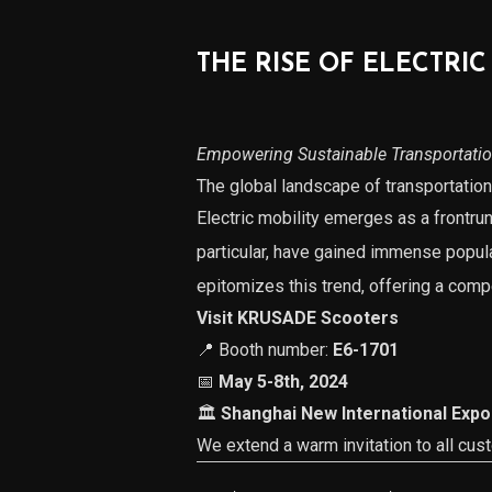
THE RISE OF ELECTRIC
Empowering Sustainable Transportati
The global landscape of transportation 
Electric mobility emerges as a frontrun
particular, have gained immense popular
epitomizes this trend, offering a compe
Visit KRUSADE Scooters
📍 Booth number:
E6-1701
📅
May 5-8th, 2024
🏛
Shanghai New International Expo
We extend a warm invitation to all cus