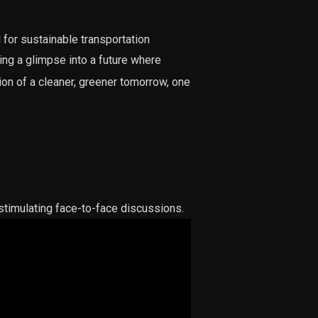
for sustainable transportation
ng a glimpse into a future where
ion of a cleaner, greener tomorrow, one
timulating face-to-face discussions.