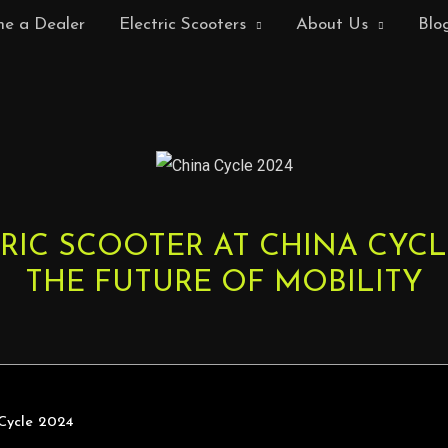
e a Dealer
Electric Scooters
About Us
Blo
RIC SCOOTER AT CHINA CYCLE
THE FUTURE OF MOBILITY
 Cycle 2024