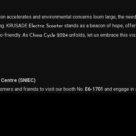
ion accelerates and environmental concerns loom large, the need 
sing. KRUSADE
stands as a beacon of hope, offeri
Electric Scooter
co-friendly. As
unfolds, let us embrace this vis
China Cycle 2024
 Centre (SNIEC)
tomers and friends to visit our booth No.
E6-1701
and engage in s