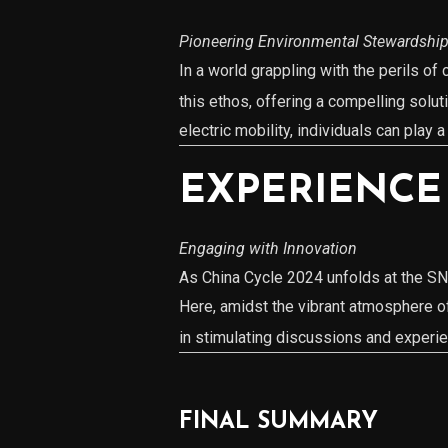
Pioneering Environmental Stewardshi
In a world grappling with the perils o
this ethos, offering a compelling solu
electric mobility, individuals can play 
EXPERIENCE
Engaging with Innovation
As China Cycle 2024 unfolds at the SNI
Here, amidst the vibrant atmosphere o
in stimulating discussions and experien
FINAL SUMMARY