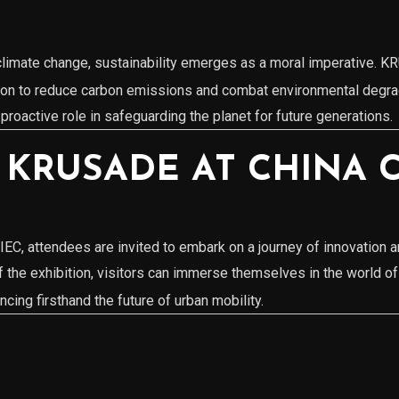
p
f climate change, sustainability emerges as a moral imperative.
tion to reduce carbon emissions and combat environmental degrad
a proactive role in safeguarding the planet for future generations.
 KRUSADE AT CHINA C
EC, attendees are invited to embark on a journey of innovation 
f the exhibition, visitors can immerse themselves in the world
cing firsthand the future of urban mobility.