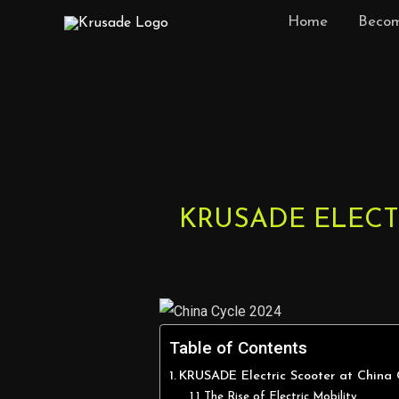
Skip
Home
Becom
to
content
Post
navigation
KRUSADE ELECT
Table of Contents
KRUSADE Electric Scooter at China
The Rise of Electric Mobility