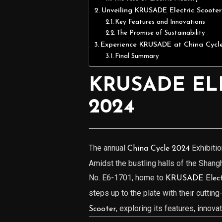
Unveiling KRUSADE Electric Scooter
Key Features and Innovations
The Promise of Sustainability
Experience KRUSADE at China Cycl
Final Summary
KRUSADE EL
2024
The annual
Exhibitio
China Cycle 2024
Amidst the bustling halls of the Shang
No. E6-1701, home to
KRUSADE Electr
steps up to the plate with their cuttin
, exploring its features, innova
Scooter