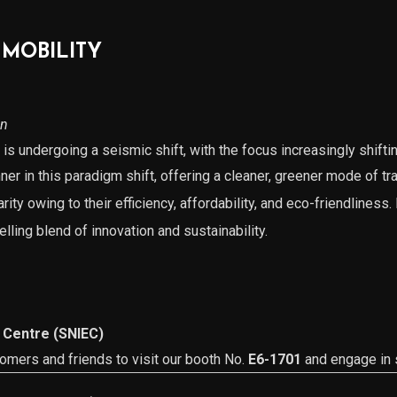
 MOBILITY
on
is undergoing a seismic shift, with the focus increasingly shifti
ner in this paradigm shift, offering a cleaner, greener mode of tr
ity owing to their efficiency, affordability, and eco-friendliness.
lling blend of innovation and sustainability.
 Centre (SNIEC)
tomers and friends to visit our booth No.
E6-1701
and engage in s