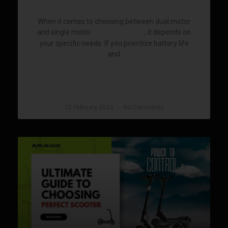
When it comes to choosing between dual motor
and single motor
, it depends on
electric scooters
your specific needs. If you prioritize battery life
and
READ MORE »
23 February 2024
No Comments