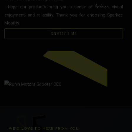
I hope our products bring you a sense of
, visual
fashion
enjoyment, and reliability. Thank you for choosing Sparkee
Mobility.
CONTACT ME
WE'D LOVE TO HEAR FROM YOU