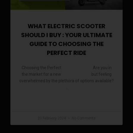
WHAT ELECTRIC SCOOTER
SHOULD I BUY : YOUR ULTIMATE
GUIDE TO CHOOSING THE
PERFECT RIDE
Choosing the Perfect
Are you in
Electric Scooter
the market for a new
but feeling
electric scooter
overwhelmed by the plethora of options available?
.
READ MORE »
23 February 2024
No Comments