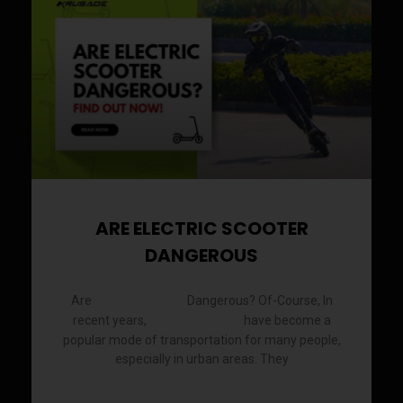
a
a
a
a
a
a
a
a
a
a
a
a
a
a
g
g
g
g
g
g
g
g
g
g
g
g
g
g
e
e
e
e
e
e
e
e
e
e
e
e
e
e
ARE ELECTRIC SCOOTER
DANGEROUS
Are
Dangerous? Of-Course, In
Electric Scooter
recent years,
have become a
electric scooters
popular mode of transportation for many people,
especially in urban areas. They