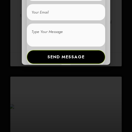
Email
From Scooter Novice to Expert Rider: Your Easy-
to-Follow Guide Master the art of riding an
electric
from beginner to pro with these essential
scooter
Type
tips
Your
Message
READ MORE »
SEND MESSAGE
17 February 2024
No Comments