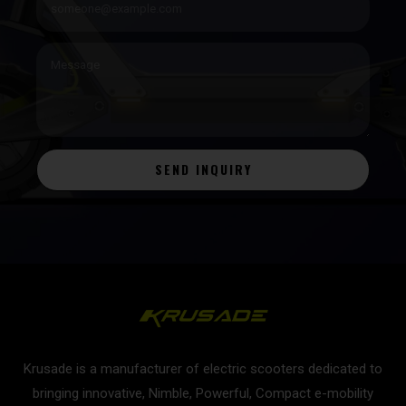
SEND INQUIRY
Krusade is a manufacturer of electric scooters dedicated to
bringing innovative, Nimble, Powerful, Compact e-mobility