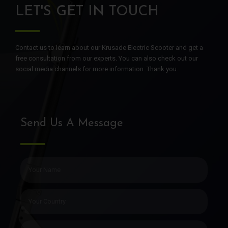
LET'S GET IN TOUCH
Contact us to learn about our Krusade Electric Scooter and get a
free consultation from our experts. You can also check out our
social media channels for more information. Thank you.
Send Us A Message