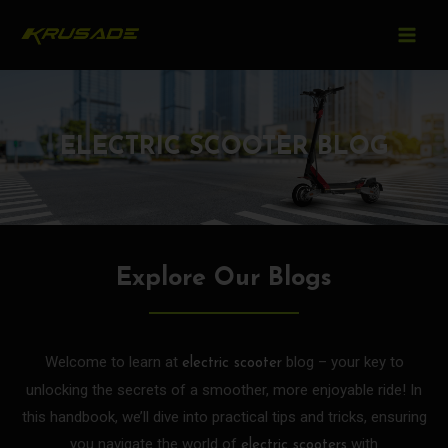
MAIN
Skip
to
MEN
content
ELECTRIC SCOOTER BLOG
Explore Our Blogs
Welcome to learn at
blog – your key to
electric scooter
unlocking the secrets of a smoother, more enjoyable ride! In
this handbook, we’ll dive into practical tips and tricks, ensuring
you navigate the world of
with
electric scooters