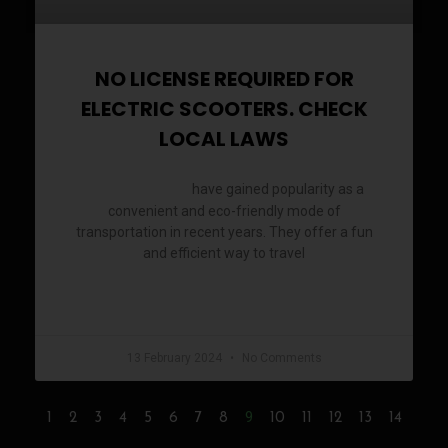
NO LICENSE REQUIRED FOR
ELECTRIC SCOOTERS. CHECK
LOCAL LAWS
have gained popularity as a
Electric scooters
convenient and eco-friendly mode of
transportation in recent years. They offer a fun
and efficient way to travel
READ MORE »
13 February 2024
No Comments
9
1
2
3
4
5
6
7
8
10
11
12
13
14