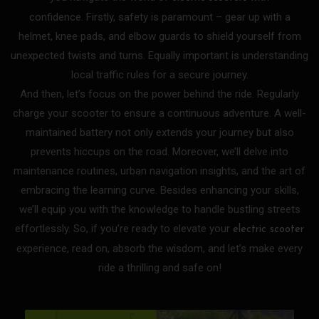
confidence.
Firstly, safety is paramount – gear up with a
helmet, knee pads, and elbow guards to shield yourself from
unexpected twists and turns. Equally important is understanding
local traffic rules for a secure journey.
And then, let’s focus on the power behind the ride. Regularly
charge your scooter to ensure a continuous adventure. A well-
maintained battery not only extends your journey but also
prevents hiccups on the road.
Moreover, we’ll delve into
maintenance routines, urban navigation insights, and the art of
embracing the learning curve. Besides enhancing your skills,
we’ll equip you with the knowledge to handle bustling streets
effortlessly.
So, if you’re ready to elevate your
electric scooter
experience, read on, absorb the wisdom, and let’s make every
ride a thrilling and safe on!
P
P
P
P
P
P
P
P
P
P
P
P
P
P