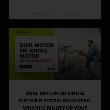
READ MORE »
28 February 2024
No Comments
DUAL MOTOR OR SINGLE
MOTOR ELECTRIC SCOOTERS:
WHICH IS RIGHT FOR YOU?