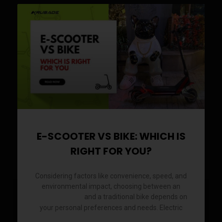
E-SCOOTER VS BIKE: WHICH IS
RIGHT FOR YOU?
Considering factors like convenience, speed, and
environmental impact, choosing between an
and a traditional bike depends on
electric scooter
your personal preferences and needs. Electric