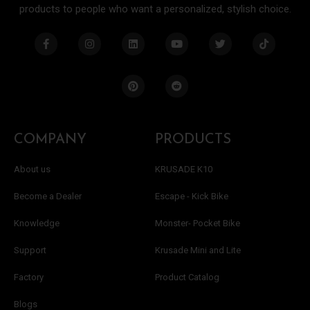
products to people who want a personalized, stylish choice.
F
I
L
P
Y
R
T
T
a
n
i
i
o
e
w
i
c
s
n
n
u
d
i
k
e
t
k
t
t
d
t
t
b
a
e
e
u
i
t
o
o
g
d
r
b
t
e
k
o
r
i
e
e
r
k
a
n
s
-
m
t
f
COMPANY
PRODUCTS
About us
KRUSADE K10
Become a Dealer
Escape - Kick Bike
Knowledge
Monster- Pocket Bike
Support
Krusade Mini and Lite
Factory
Product Catalog
Blogs