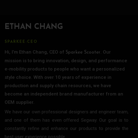
ETHAN CHANG
SPARKEE-CEO
Hi, I’m Ethan Chang, CEO of
. Our
Sparkee Scooter
mission is to bring innovation, design, and performance
e-mobility products to people who want a personalized
style choice. With over 10 years of experience in
production and supply chain resources, we have
become an independent brand manufacturer from an
OEM supplier.
We have our own professional designers and engineer team,
and one of them has even offered Segway. Our goal is to
constantly refine and enhance our products to provide the
best user experience possible.