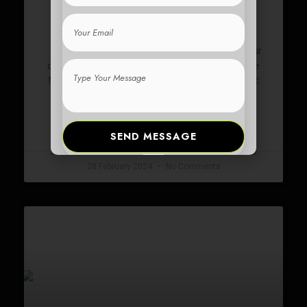
DAILY COMMUTE
Email
offer numerous benefits for your
Electric scooters
Type
daily commute. They are time-saving, as they are
Your
faster than walking and can help you avoid traffic
Message
congestion.
READ MORE »
SEND MESSAGE
28 February 2024
No Comments