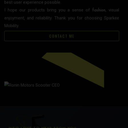
best user experience possible.
I hope our products bring you a sense of
, visual
fashion
enjoyment, and reliability. Thank you for choosing Sparkee
Mobility.
CONTACT ME