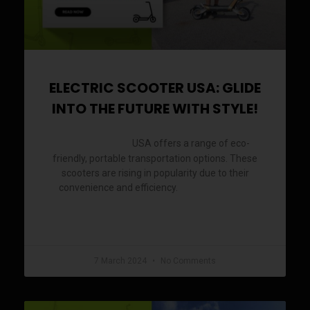
ELECTRIC SCOOTER USA: GLIDE
INTO THE FUTURE WITH STYLE!
USA offers a range of eco-
Electric Scooter
friendly, portable transportation options. These
scooters are rising in popularity due to their
convenience and efficiency.
Electric scooters
READ MORE »
7 March 2024
No Comments