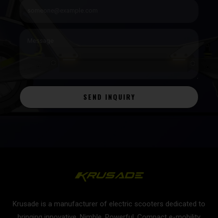
SEND INQUIRY
Krusade is a manufacturer of electric scooters dedicated to
bringing innovative, Nimble, Powerful, Compact e-mobility