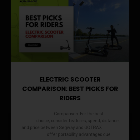
ELECTRIC SCOOTER
COMPARISON: BEST PICKS FOR
RIDERS
Comparison: For the best
Electric Scooter
electric
choice, consider features, speed, distance,
scooter
and price between Segway and GOTRAX.
Electric
offer portability advantages due
scooters