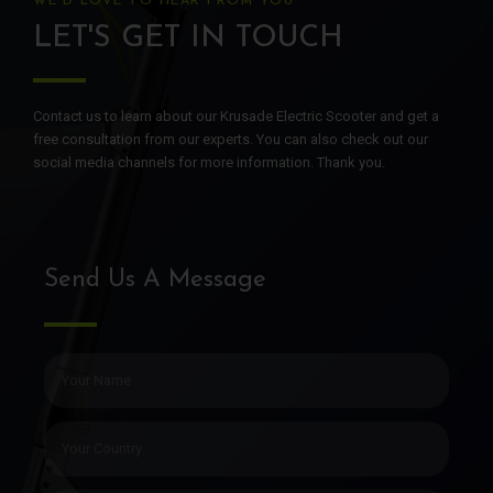
WE'D LOVE TO HEAR FROM YOU
LET'S GET IN TOUCH
Contact us to learn about our Krusade Electric Scooter and get a
free consultation from our experts. You can also check out our
social media channels for more information. Thank you.
Send Us A Message