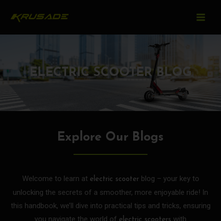
MAIN
Skip
to
MEN
content
ELECTRIC SCOOTER BLOG
Explore Our Blogs
Welcome to learn at
blog – your key to
electric scooter
unlocking the secrets of a smoother, more enjoyable ride! In
this handbook, we’ll dive into practical tips and tricks, ensuring
you navigate the world of
with
electric scooters