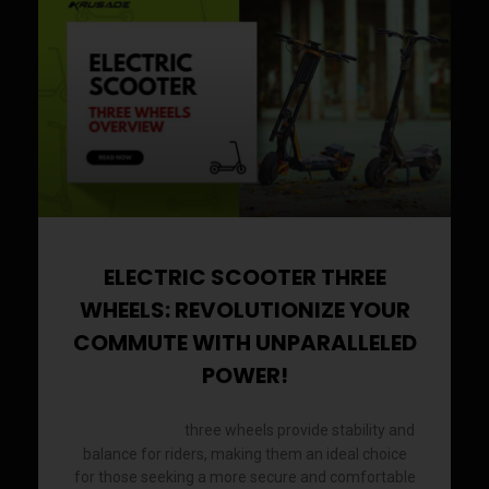
a
a
a
a
a
a
a
a
a
a
a
a
a
a
g
g
g
g
g
g
g
g
g
g
g
g
g
g
e
e
e
e
e
e
e
e
e
e
e
e
e
e
ELECTRIC SCOOTER THREE
WHEELS: REVOLUTIONIZE YOUR
COMMUTE WITH UNPARALLELED
POWER!
three wheels provide stability and
Electric scooter
balance for riders, making them an ideal choice
for those seeking a more secure and comfortable