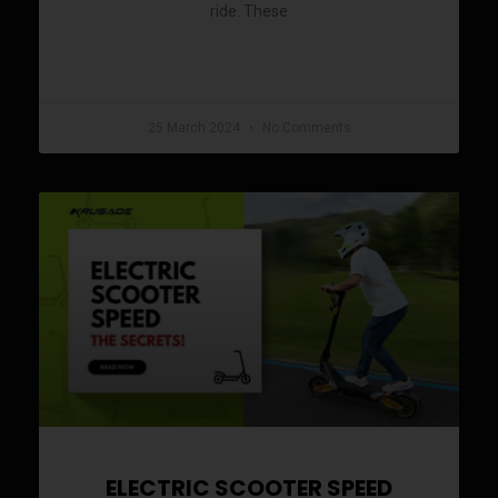
ride. These
READ MORE »
25 March 2024
No Comments
ELECTRIC SCOOTER SPEED