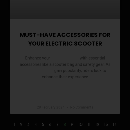
MUST-HAVE ACCESSORIES FOR
YOUR ELECTRIC SCOOTER
Enhance your
with essential
electric scooter
accessories like a scooter bag and safety gear. As
gain popularity, riders look to
electric scooters
enhance their experience
READ MORE »
28 February 2024
No Comments
8
1
2
3
4
5
6
7
9
10
11
12
13
14