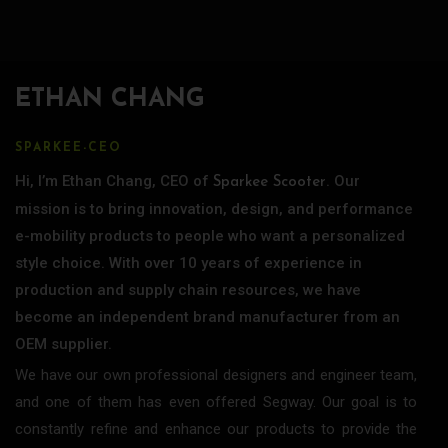
ETHAN CHANG
SPARKEE-CEO
Hi, I’m Ethan Chang, CEO of
. Our
Sparkee Scooter
mission is to bring innovation, design, and performance
e-mobility products to people who want a personalized
style choice. With over 10 years of experience in
production and supply chain resources, we have
become an independent brand manufacturer from an
OEM supplier.
We have our own professional designers and engineer team,
and one of them has even offered Segway. Our goal is to
constantly refine and enhance our products to provide the