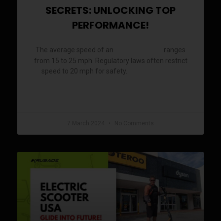
SECRETS: UNLOCKING TOP
PERFORMANCE!
The average speed of an
ranges
electric scooter
from 15 to 25 mph. Regulatory laws often restrict
speed to 20 mph for safety.
Electric scooters
READ MORE »
7 March 2024
No Comments