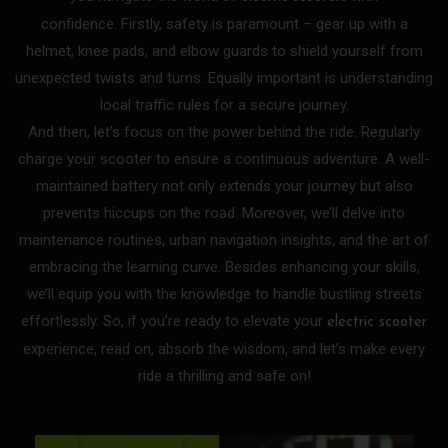
confidence.
Firstly, safety is paramount – gear up with a
helmet, knee pads, and elbow guards to shield yourself from
unexpected twists and turns. Equally important is understanding
local traffic rules for a secure journey.
And then, let’s focus on the power behind the ride. Regularly
charge your scooter to ensure a continuous adventure. A well-
maintained battery not only extends your journey but also
prevents hiccups on the road.
Moreover, we’ll delve into
maintenance routines, urban navigation insights, and the art of
embracing the learning curve. Besides enhancing your skills,
we’ll equip you with the knowledge to handle bustling streets
effortlessly.
So, if you’re ready to elevate your
electric scooter
experience, read on, absorb the wisdom, and let’s make every
ride a thrilling and safe on!
P
P
P
P
P
P
P
P
P
P
P
P
P
P