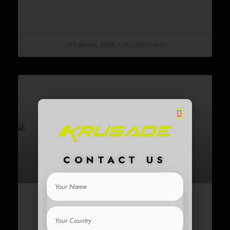
READ MORE »
28 February 2024
No Comments
CONTACT US
Your
Name
5 BENEFITS OF USING AN
Your
Country
ELECTRIC SCOOTER FOR YOUR