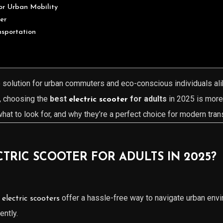
for Urban Mobility
er
nsportation
solution for urban commuters and eco-conscious individuals ali
, choosing the
best
for adults
in 2025 is more 
electric scooter
what to look for, and why they’re a perfect choice for modern tran
RIC SCOOTER FOR ADULTS IN 2025?
n
offer a hassle-free way to navigate urban envi
electric scooters
ently.