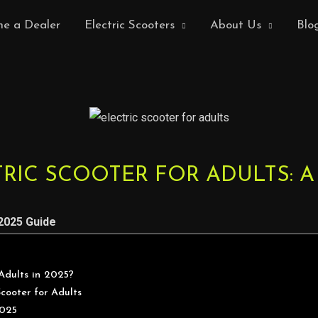
e a Dealer
Electric Scooters
About Us
Blo
RIC SCOOTER FOR ADULTS: A
 2025 Guide
Adults in 2025?
Scooter for Adults
2025