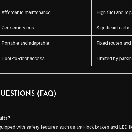
Affordable maintenance
High fuel and rep
Zero emissions
Significant carbon
Portable and adaptable
Fixed routes and
Door-to-door access
Limited by parkin
UESTIONS (FAQ)
ults?
uipped with safety features such as anti-lock brakes and LED l