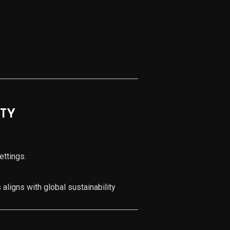
ITY
ettings.
.
 aligns with global sustainability