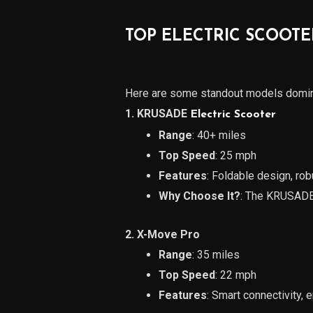
TOP ELECTRIC SCOOTE
Here are some standout models domina
1. KRUSADE
Electric Scooter
Range
: 40+ miles
Top Speed
: 25 mph
Features
: Foldable design, rob
Why Choose It?
: The KRUSADE 
2. X-Move Pro
Range
: 35 miles
Top Speed
: 22 mph
Features
: Smart connectivity,