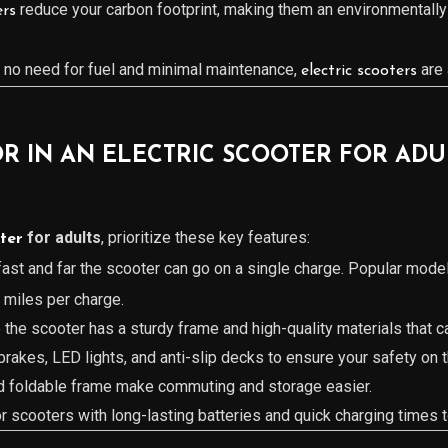
reduce your carbon footprint, making them an environmentally
ers
h no need for fuel and minimal maintenance,
are 
electric scooters
R IN AN ELECTRIC SCOOTER FOR ADU
for adults
, prioritize these key features:
oter
ast and far the scooter can go on a single charge. Popular model
miles per charge.
e the scooter has a sturdy frame and high-quality materials that c
 brakes, LED lights, and anti-slip decks to ensure your safety on 
nd foldable frame make commuting and storage easier.
or scooters with long-lasting batteries and quick charging times