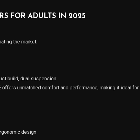
RS FOR ADULTS IN 2025
ting the market:
ust build, dual suspension
offers unmatched comfort and performance, making it ideal fo
 ergonomic design