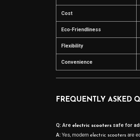
Cost
Eco-Friendliness
Flexibility
Convenience
FREQUENTLY ASKED Q
Q: Are
safe for ad
electric scooters
A:
Yes, modern
are eq
electric scooters