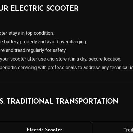
UR ELECTRIC SCOOTER
er stays in top condition:
he battery properly and avoid overcharging.
re and tread regularly for safety.
our scooter after use and store it in a dry, secure location.
periodic servicing with professionals to address any technical 
S. TRADITIONAL TRANSPORTATION
Trad
Electric Scooter