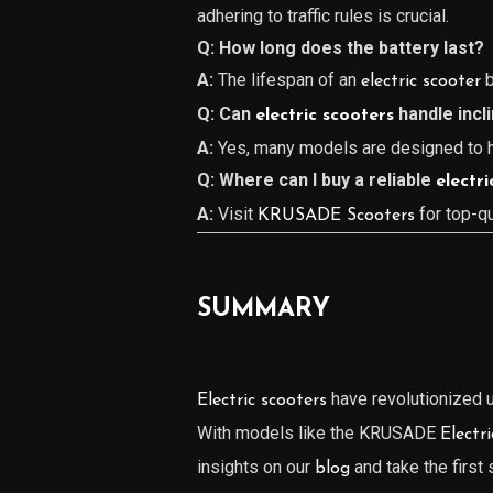
adhering to traffic rules is crucial.
Q: How long does the battery last?
A:
The lifespan of an
b
electric scooter
Q: Can
handle incl
electric scooters
A:
Yes, many models are designed to ha
Q: Where can I buy a reliable
electri
A:
Visit
for top-q
KRUSADE Scooters
SUMMARY
have revolutionized ur
Electric scooters
With models like the KRUSADE
Electr
insights on our
and take the first
blog