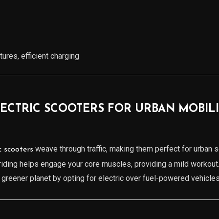
ures, efficient charging
LECTRIC SCOOTERS FOR URBAN MOBIL
weave through traffic, making them perfect for urban s
c scooters
 riding helps engage your core muscles, providing a mild workout
a greener planet by opting for electric over fuel-powered vehicles