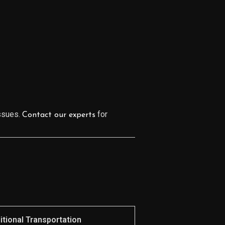
issues.
for
Contact our experts
itional Transportation