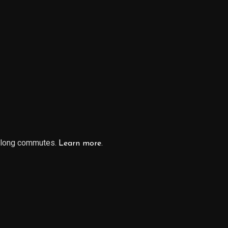
r long commutes.
.
Learn more