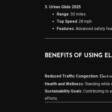
3. Urban Glide 2025
Range
: 50 miles
Top Speed
: 28 mph
Features
: Advanced safety feat
BENEFITS OF USING E
Reduced Traffic Congestion
:
Electri
Health and Wellness
: Standing while
Sustainability Goals
: Contributing to 
efforts.