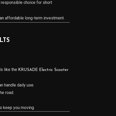
 responsible choice for short
an affordable long-term investment.
LTS
s like the
KRUSADE Electric Scooter
an handle daily use.
the road.
 to keep you moving.