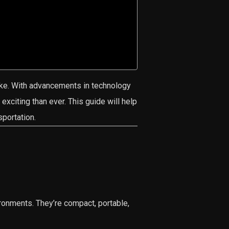
ke. With advancements in technology
exciting than ever. This guide will help
sportation.
ronments. They’re compact, portable,