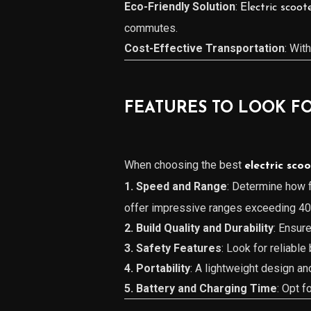
Eco-Friendly Solution
:
Electric scoot
commutes.
Cost-Effective Transportation
: Wit
FEATURES TO LOOK FO
When choosing the best
electric sco
1. Speed and Range
: Determine how f
offer impressive ranges exceeding 40 
2. Build Quality and Durability
: Ensur
3. Safety Features
: Look for reliable
4. Portability
: A lightweight design a
5. Battery and Charging Time
: Opt f