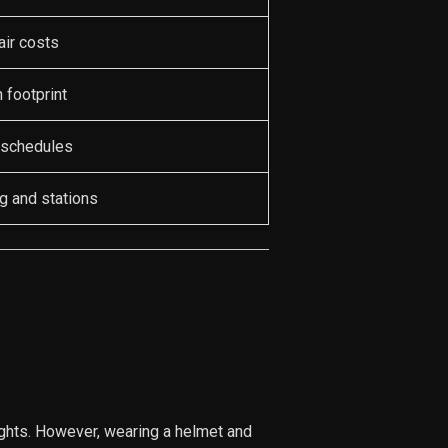
air costs
 footprint
 schedules
g and stations
ights. However, wearing a helmet and