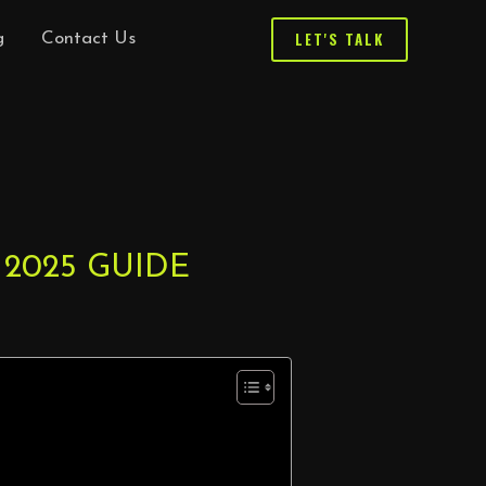
LET'S TALK
g
Contact Us
 2025 GUIDE