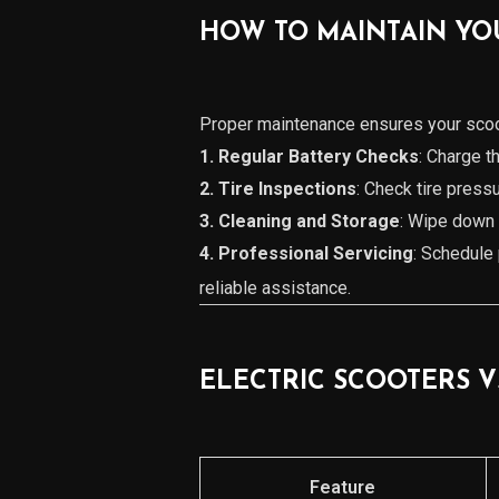
HOW TO MAINTAIN YO
Proper maintenance ensures your scoot
1. Regular Battery Checks
: Charge t
2. Tire Inspections
: Check tire pressu
3. Cleaning and Storage
: Wipe down y
4. Professional Servicing
: Schedule 
reliable assistance.
ELECTRIC SCOOTERS V
Feature