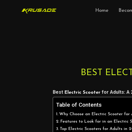
Skip
Home
Becom
to
content
Post
navigation
BEST ELECT
Best
for Adults: A
Electric Scooter
Table of Contents
Why Choose an Electric Scooter for 
Features to Look for in an Electric 
Top Electric Scooters for Adults in 