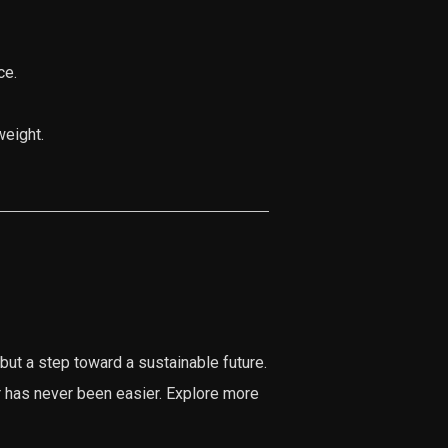
ce.
weight.
but a step toward a sustainable future.
r has never been easier. Explore more