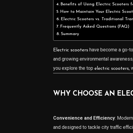
Benefits of Using Electric Scooters 
How to Maintain Your Electric Scoot
Electric Scooters vs. Traditional Tra
Frequently Asked Questions (FAQ)
Summary
have become a go-to 
Electric scooters
and growing environmental awareness
you explore the top
, 
electric scooters
WHY CHOOSE AN ELECT
Convenience and Efficiency
: Moder
and designed to tackle city traffic effici