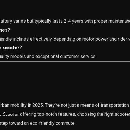
attery varies but typically lasts 2-4 years with proper maintenan
ines?
ndle inclines effectively, depending on motor power and rider 
?
c scooter
uality models and exceptional customer service.
ban mobility in 2025. They’re not just a means of transportation 
offering top-notch features, choosing the right scoote
ic Scooter
 step toward an eco-friendly commute.