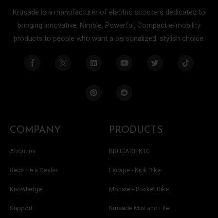
Krusade is a manufacturer of electric scooters dedicated to
bringing innovative, Nimble, Powerful, Compact e-mobility
products to people who want a personalized, stylish choice.
F
I
L
P
Y
R
T
T
a
n
i
i
o
e
w
i
c
s
n
n
u
d
i
k
e
t
k
t
t
d
t
t
b
a
e
e
u
i
t
o
o
g
d
r
b
t
e
k
o
r
i
e
e
r
k
a
n
s
-
m
t
f
COMPANY
PRODUCTS
About us
KRUSADE K10
Become a Dealer
Escape - Kick Bike
Knowledge
Monster- Pocket Bike
Support
Krusade Mini and Lite