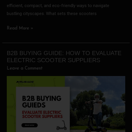
efficient, compact, and eco-friendly ways to navigate
bustling cityscapes. What sets these scooters
Read More »
B2B BUYING GUIDE: HOW TO EVALUATE
B2B
ELECTRIC SCOOTER SUPPLIERS
Buying
Leave a Comment
Guide:
How
to
Evaluate
Electric
Scooter
Suppliers