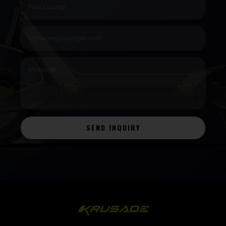
SEND INQUIRY