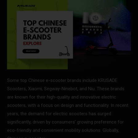
Scooter
Brands
Some top Chinese e-scooter brands include KRUSADE
Scooters, Xiaomi, Segway-Ninebot, and Niu. These brands
are known for their high-quality and innovative electric
scooters, with a focus on design and functionality. In recent
years, the demand for electric scooters has surged
significantly, driven by consumers’ growing preference for
eco-friendly and convenient mobility solutions. Globally,