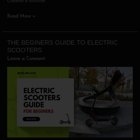
Chinese e-scooter
Read More »
THE BEGINERS GUIDE TO ELECTRIC
The
SCOOTERS
Beginers
Leave a Comment
guide
to
electric
scooters