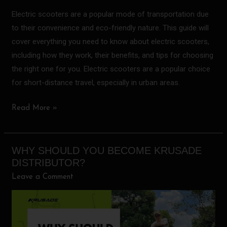
Electric scooters are a popular mode of transportation due
to their convenience and eco-friendly nature. This guide will
cover everything you need to know about electric scooters,
including how they work, their benefits, and tips for choosing
the right one for you. Electric scooters are a popular choice
for short-distance travel, especially in urban areas.
Read More »
WHY SHOULD YOU BECOME KRUSADE
Why
DISTRIBUTOR?
should
Leave a Comment
you
become
KRUSADE
distributor?