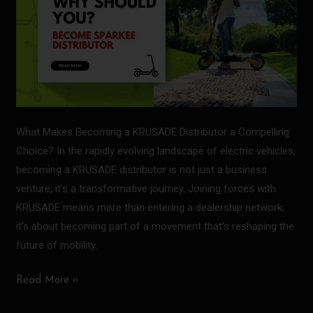
What Makes Becoming a KRUSADE Distributor a Compelling
Choice? In the rapidly evolving landscape of electric vehicles,
becoming a KRUSADE distributor is not just a business
venture; it’s a transformative journey. Joining forces with
KRUSADE means more than entering a dealership network;
it’s about becoming part of a movement that’s reshaping the
future of mobility.
Read More »