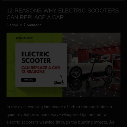
12 REASONS WHY ELECTRIC SCOOTERS
12
CAN REPLACE A CAR
Reasons
Leave a Comment
Why
Electric
Scooters
Can
Replace
a
Car
In the ever-evolving landscape of urban transportation, a
quiet revolution is underway—whispered by the hum of
electric scooters weaving through the bustling streets. As