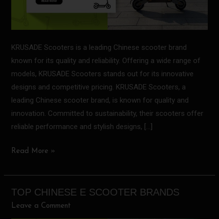
KRUSADE Scooters is a leading Chinese scooter brand
known for its quality and reliability. Offering a wide range of
models, KRUSADE Scooters stands out for its innovative
designs and competitive pricing. KRUSADE Scooters, a
leading Chinese scooter brand, is known for quality and
innovation. Committed to sustainability, their scooters offer
reliable performance and stylish designs, […]
Read More »
TOP CHINESE E SCOOTER BRANDS
Top
Chinese
Leave a Comment
E