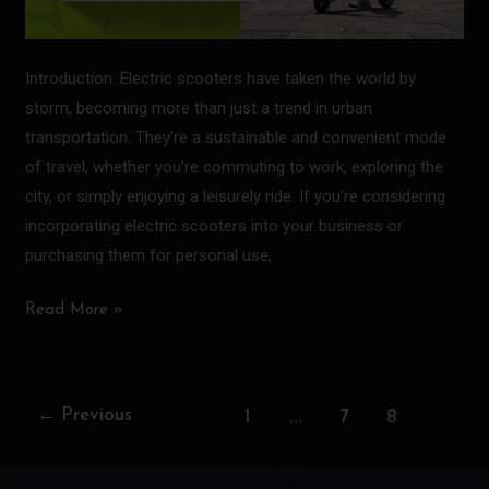
Introduction: Electric scooters have taken the world by
storm, becoming more than just a trend in urban
transportation. They’re a sustainable and convenient mode
of travel, whether you’re commuting to work, exploring the
city, or simply enjoying a leisurely ride. If you’re considering
incorporating electric scooters into your business or
purchasing them for personal use,
Read More »
…
8
←
Previous
1
7