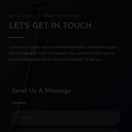
WE'D LOVE TO HEAR FROM YOU
LET'S GET IN TOUCH
Contact us to learn about our Krusade Electric Scooter and get a
free consultation from our experts. You can also check out our
social media channels for more information. Thank you.
Send Us A Message