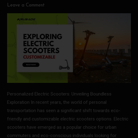
Leave a Comment
Scooters:
Exploring
the
World
Personalized Electric Scooters: Unveiling Boundless
Exploration In recent years, the world of personal
transportation has seen a significant shift towards eco-
friendly and customizable electric scooters options. Electric
scooters have emerged as a popular choice for urban
commuters and eco-conscious individuals looking for