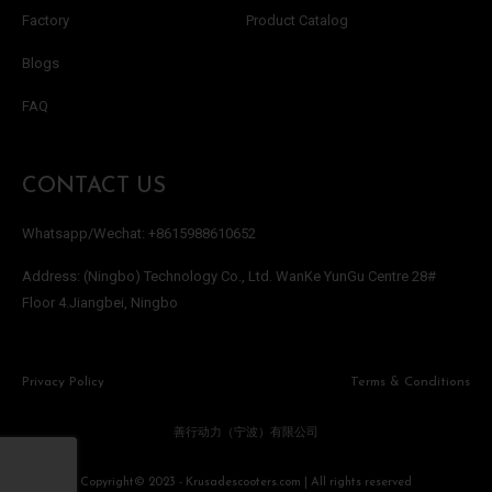
Factory
Product Catalog
Blogs
FAQ
CONTACT US
Whatsapp/Wechat: +8615988610652
Address: (Ningbo) Technology Co., Ltd. WanKe YunGu Centre 28#
Floor 4.Jiangbei, Ningbo
Privacy Policy
Terms & Conditions
善行动力（宁波）有限公司
Copyright© 2023 - Krusadescooters.com | All rights reserved