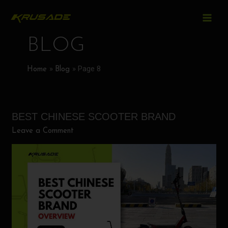
MAIN
Skip
Post
to
MEN
pagination
content
BLOG
Page 8
Home
Blog
BEST CHINESE SCOOTER BRAND
Best
Chinese
Leave a Comment
Scooter
Brand